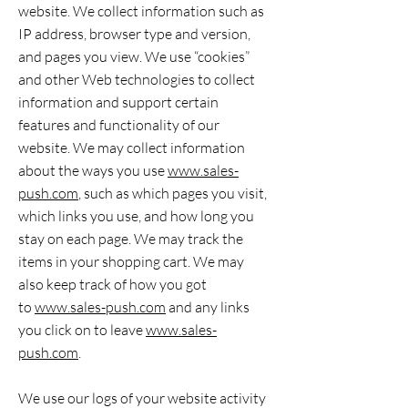
website. We collect information such as
IP address, browser type and version,
and pages you view. We use “cookies”
and other Web technologies to collect
information and support certain
features and functionality of our
website. We may collect information
about the ways you use
www.sales-
push.com
, such as which pages you visit,
which links you use, and how long you
stay on each page. We may track the
items in your shopping cart. We may
also keep track of how you got
to
www.sales-push.com
and any links
you click on to leave
www.sales-
push.com
.
We use our logs of your website activity