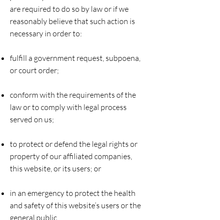
are required to do so by law or if we
reasonably believe that such action is
necessary in order to:
fulfill a government request, subpoena,
or court order;
conform with the requirements of the
law or to comply with legal process
served on us;
to protect or defend the legal rights or
property of our affiliated companies,
this website, or its users; or
in an emergency to protect the health
and safety of this website’s users or the
general public.