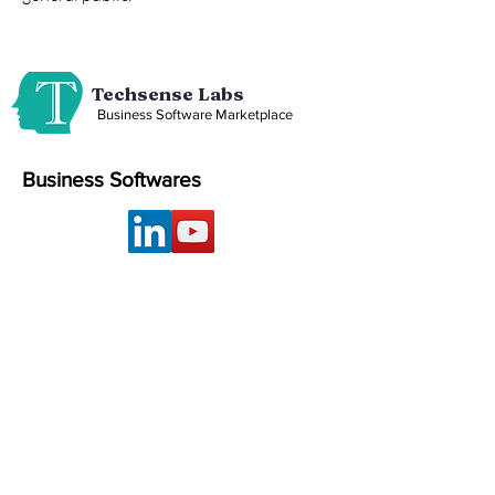
Techsense Labs
Business Software Marketplace
Business Softwares