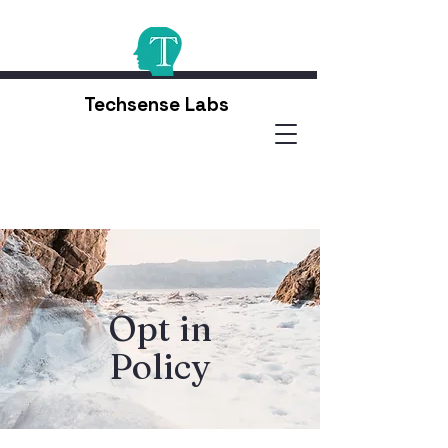
Techsense Labs
Opt in
Policy