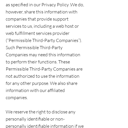
as specified in our Privacy Policy .We do,
however, share this information with
companies that provide support
services to us, including a web host or
web fulfillment services provider
(“Permissible Third-Party Companies”).
Such Permissible Third-Party
Companies may need this information
to perform their functions. These
Permissible Third-Party Companies are
not authorized to use the information
for any other purpose. We also share
information with our affiliated
companies.
We reserve the right to disclose any
personally identifiable or non-
personally identifiable information if we