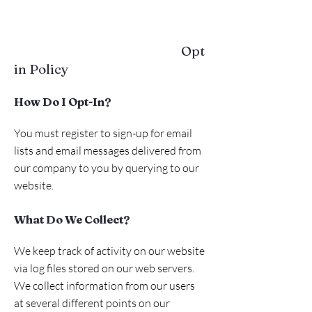
Opt
in Policy
How Do I Opt-In?
You must register to sign-up for email
lists and email messages delivered from
our company to you by querying to our
website.
What Do We Collect?
We keep track of activity on our website
via log files stored on our web servers.
We collect information from our users
at several different points on our