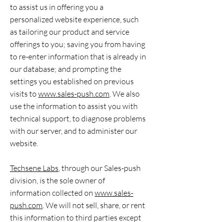
to assist us in offering you a
personalized website experience, such
as tailoring our product and service
offerings to you; saving you from having
to re-enter information that is already in
our database; and prompting the
settings you established on previous
visits to
www.sales-push.com
. We also
use the information to assist you with
technical support, to diagnose problems
with our server, and to administer our
website.
Techsene Labs
, through our Sales-push
division, is the sole owner of
information collected on
www.sales-
push.com
. We will not sell, share, or rent
this information to third parties except