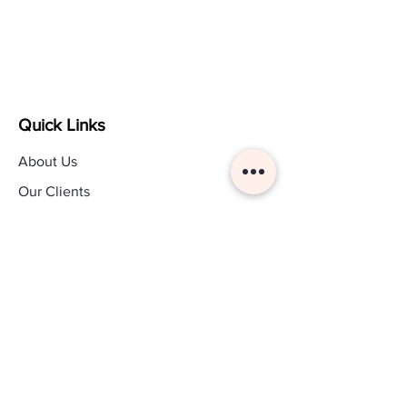
Quick Links
About Us
Our Clients
Legal
Custom Payment
Contact Us
Other Links
Blog
Pricing Page
Customer Login