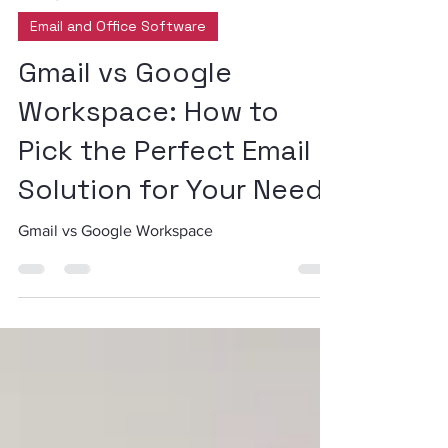
Dec 23, 2024
2 min read
Email and Office Software
Gmail vs Google
Workspace: How to
Pick the Perfect Email
Solution for Your Needs
Gmail vs Google Workspace