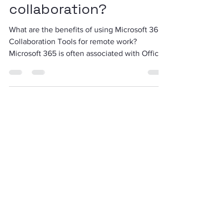
of using Microsoft 365
for online
collaboration?
What are the benefits of using Microsoft 365
Collaboration Tools for remote work?
Microsoft 365 is often associated with Office
and its...