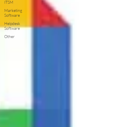
ITSM
Marketing
Software
Helpdesk
Software
Other