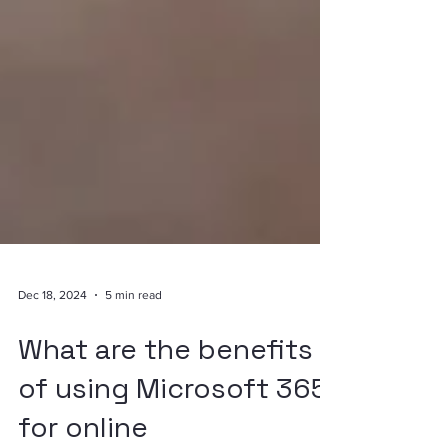
Dec 18, 2024
5 min read
What are the benefits