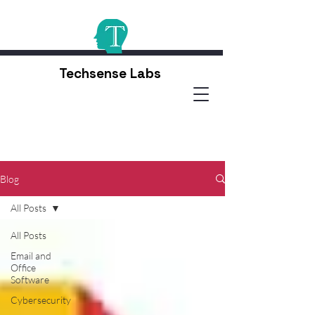
Techsense Labs
Blog
All Posts
All Posts
Email and
Office
Software
Cybersecurity