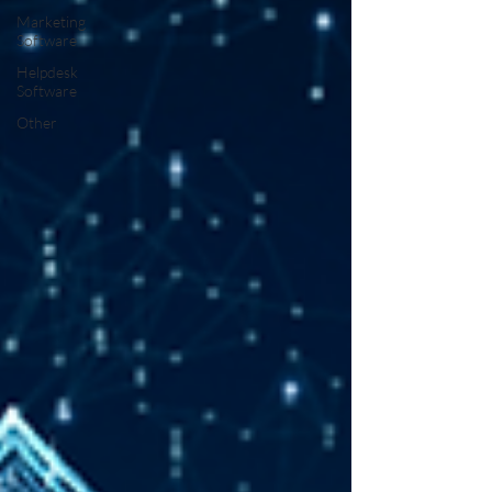
Marketing
Software
Helpdesk
Software
Other