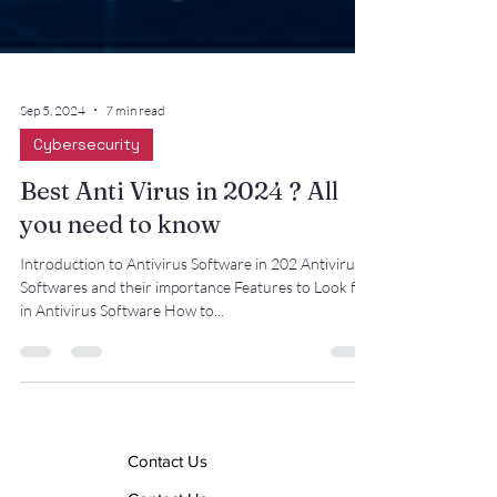
Sep 5, 2024
7 min read
Cybersecurity
Best Anti Virus in 2024 ? All
you need to know
Introduction to Antivirus Software in 202 Antivirus
Softwares and their importance Features to Look for
in Antivirus Software How to...