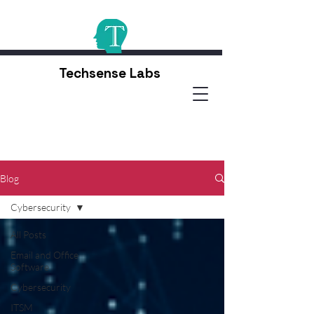
Techsense Labs
Blog
Cybersecurity
All Posts
Email and Office
Software
Cybersecurity
ITSM