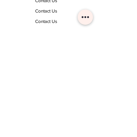
Contact Us
Contact Us
Contact Us
Contact Us
Techsense Labs
Business Software Marketplace
Business Softwares